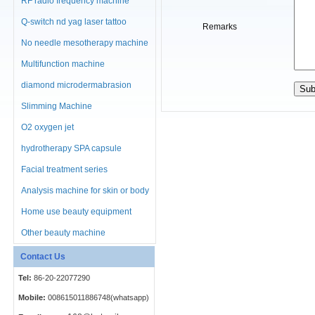
RF radio frequency machine
Q-switch nd yag laser tattoo
Remarks
No needle mesotherapy machine
Multifunction machine
diamond microdermabrasion
machine
Slimming Machine
O2 oxygen jet
hydrotherapy SPA capsule
Facial treatment series
Analysis machine for skin or body
Home use beauty equipment
Other beauty machine
Contact Us
Tel:
86-20-22077290
Mobile:
008615011886748(whatsapp)