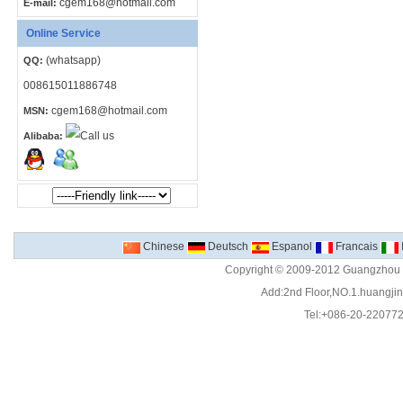
cgem168@hotmail.com
E-mail:
Online Service
(whatsapp)
QQ:
008615011886748
cgem168@hotmail.com
MSN:
Alibaba:
Chinese
Deutsch
Espanol
Francais
Copyright © 2009-2012 Guangzhou C
Add:2nd Floor,NO.1.huangjinw
Tel:+086-20-22077