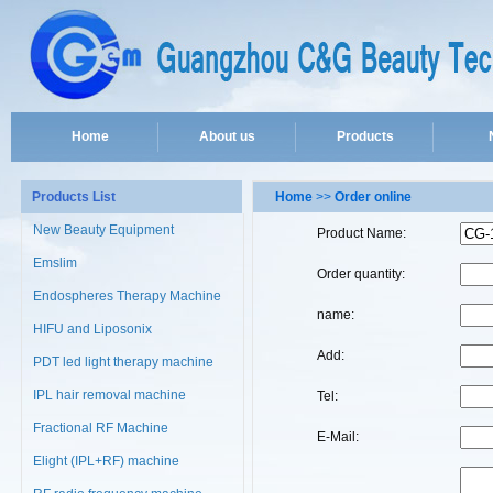
Home
About us
Products
Products List
Home
>>
Order online
New Beauty Equipment
Product Name:
Emslim
Order quantity:
Endospheres Therapy Machine
name:
HIFU and Liposonix
Add:
PDT led light therapy machine
IPL hair removal machine
Tel:
Fractional RF Machine
E-Mail:
Elight (IPL+RF) machine