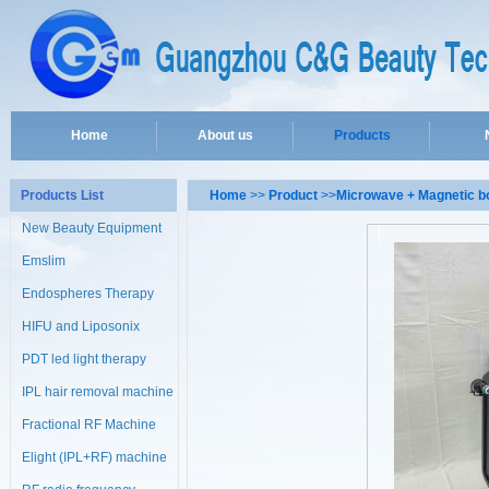
Home
About us
Products
Products List
Home
>>
Product
>>
Microwave + Magnetic b
New Beauty Equipment
Emslim
Endospheres Therapy
Machine
HIFU and Liposonix
PDT led light therapy
machine
IPL hair removal machine
Fractional RF Machine
Elight (IPL+RF) machine