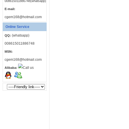
008615011886748(whatsapp)
E-mail:
cgem168@hotmail.com
Online Service
(whatsapp)
QQ:
008615011886748
MSN:
cgem168@hotmail.com
Alibaba: