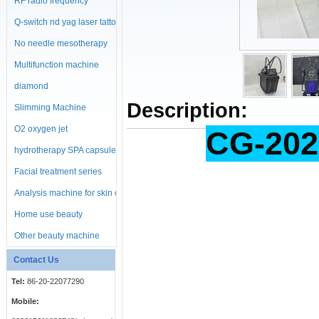
RF radio frequency
machine
Q-switch nd yag laser tattoo
No needle mesotherapy
machine
Multifunction machine
diamond
Description:
microdermabrasion
Slimming Machine
machine
O2 oxygen jet
CG-202
hydrotherapy SPA capsule
Facial treatment series
Analysis machine for skin or
body
Home use beauty
equipment
Other beauty machine
Contact Us
Tel:
86-20-22077290
Mobile: