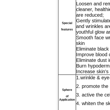
Loosen and remov
cleaner, healthi
are reduced;
Gently stimulat
Special
and wrinkles ar
features
youthful glow a
Smooth face wr
skin
Eliminate black
Improve blood 
Eliminate dust 
Burn hypodermal
Increase skin's r
1.wrinkle & ey
2. promote the 
Sphere
3. active the cel
of
Application
4. whiten the sk