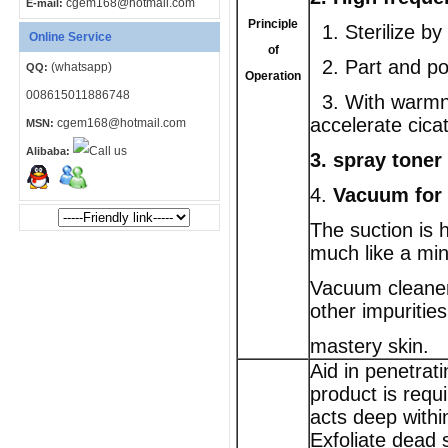
cgem168@hotmail.com
E-mail:
Principle
1. Sterilize by
Online Service
of
2. Part and poi
(whatsapp)
QQ:
Operation
008615011886748
3. With warmne
accelerate cica
cgem168@hotmail.com
MSN:
Alibaba:
3.
spray toner
4.
Vacuum for 
The suction is h
much like a min
Vacuum cleaner
other impurities
mastery skin.
Aid in penetrat
product is requi
acts deep withi
Exfoliate dead s