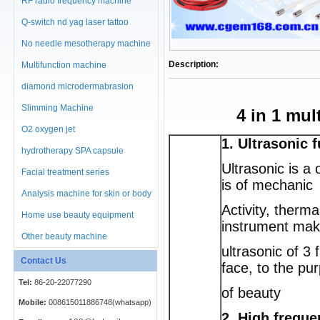
RF radio frequency machine
Q-switch nd yag laser tattoo
No needle mesotherapy machine
Description:
Multifunction machine
diamond microdermabrasion
machine
Slimming Machine
4 in 1 mu
O2 oxygen jet
1. Ultrasonic 
hydrotherapy SPA capsule
Ultrasonic is a
Facial treatment series
is of mechanic
Analysis machine for skin or body
Activity, therm
Home use beauty equipment
instrument mak
Other beauty machine
ultrasonic of 3
Contact Us
face, to the pu
Tel:
86-20-22077290
of beauty
Mobile:
008615011886748(whatsapp)
2. High frequ