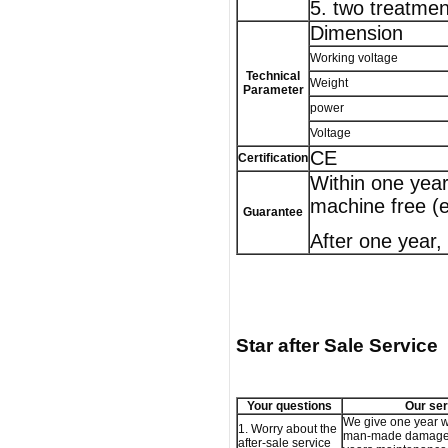
5. two treatmen
Dimension
Working voltage
Technical
Weight
Parameter
power
Voltage
CE
Certification
Within one year
machine free (
Guarantee
After one year,
Star after Sale Service
Your questions
Our ser
We give one year w
1. Worry about the
man-made damage,
after-sale service