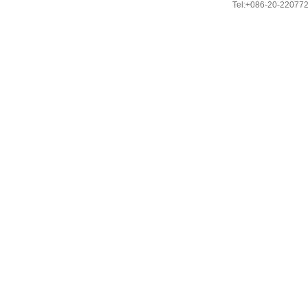
Tel:+086-20-22077