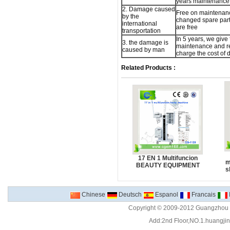
years maintenance 
2. Damage caused
Free on maintenan
by the
changed spare part,
international
are free
transportation
In 5 years, we give 
3. the damage is
maintenance and re
caused by man
charge the cost of
Related Products :
17 EN 1 Multifuncion
m
BEAUTY EQUIPMENT
s
Chinese
Deutsch
Espanol
Francais
Copyright © 2009-2012 Guangzhou C
Add:2nd Floor,NO.1.huangjinw