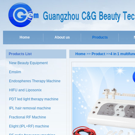
Home
About us
Products
Products List
Home
>>
Product
>>
4 in 1 multifu
New Beauty Equipment
Emslim
Endospheres Therapy Machine
HIFU and Liposonix
PDT led light therapy machine
IPL hair removal machine
Fractional RF Machine
Elight (IPL+RF) machine