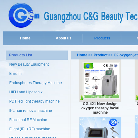
Home
About us
Products
Products List
Home
>>
Product
>>
O2 oxygen jet
New Beauty Equipment
Emslim
Endospheres Therapy Machine
HIFU and Liposonix
PDT led light therapy machine
CG-421 New design
oxygen therapy facial
IPL hair removal machine
machine
Fractional RF Machine
Elight (IPL+RF) machine