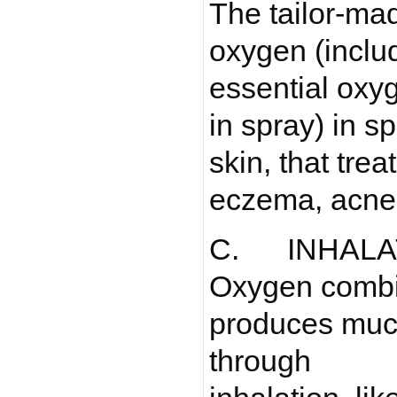
The tailor-ma
oxygen (inclu
essential oxy
in spray) in 
skin, that treat
eczema, acne 
C. INHALA
Oxygen combi
produces much
through