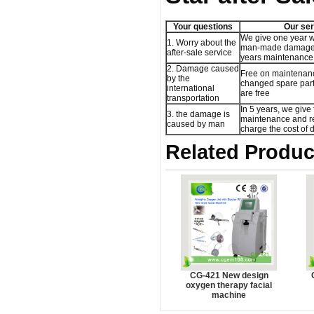
Your questions
Our ser
We give one year w
1. Worry about the
man-made damage,
after-sale service
years maintenance 
2. Damage caused
Free on maintenan
by the
changed spare part,
international
are free
transportation
In 5 years, we give 
3. the damage is
maintenance and re
caused by man
charge the cost of
Related Produc
CG-421 New design
oxygen therapy facial
machine