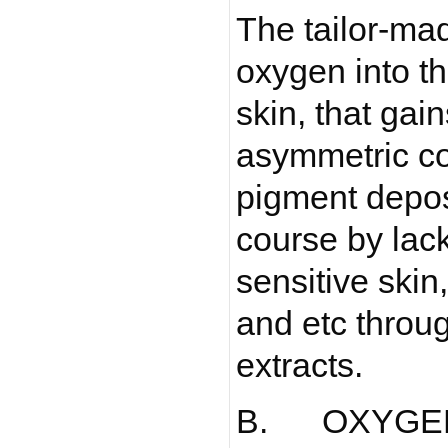
The tailor-ma
oxygen into th
skin, that gai
asymmetric co
pigment depos
course by lack
sensitive skin
and etc thro
extracts.
B. OXYGE