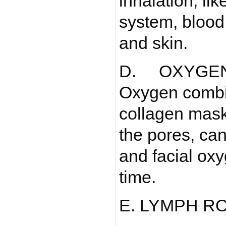
inhalation, li
system, blood,
and skin.
D. OXYGE
Oxygen combi
collagen mask
the pores, can
and facial ox
time.
E. LYMPH R