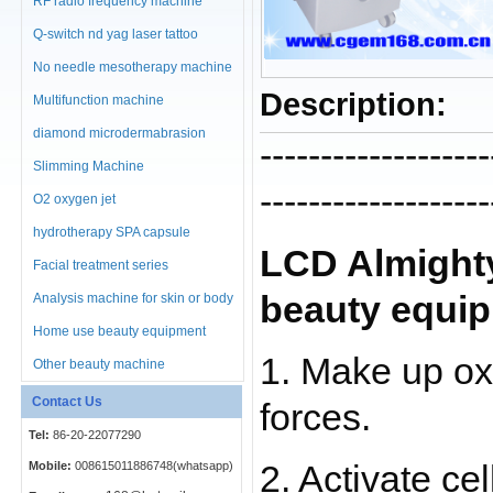
RF radio frequency machine
Q-switch nd yag laser tattoo
No needle mesotherapy machine
Description:
Multifunction machine
diamond microdermabrasion
-------------------
machine
Slimming Machine
-------------------
O2 oxygen jet
hydrotherapy SPA capsule
LCD Almighty
Facial treatment series
beauty equi
Analysis machine for skin or body
Home use beauty equipment
1. Make up oxy
Other beauty machine
Contact Us
forces.
Tel:
86-20-22077290
Mobile:
008615011886748(whatsapp)
2. Activate cel