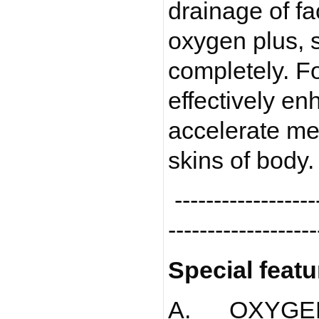
drainage of fa
oxygen plus, 
completely. Fo
effectively en
accelerate me
skins of body
-------------------
-------------------
Special featu
A. OXYGEN