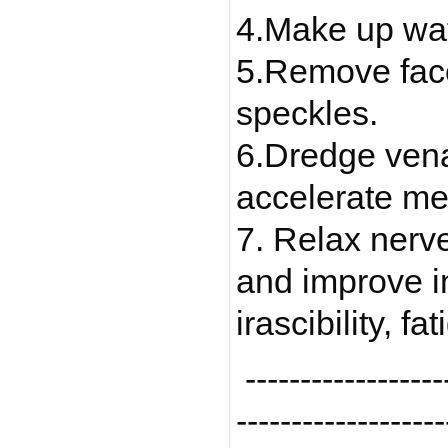
4.Make up wat
5.Remove face 
speckles.
6.Dredge vena
accelerate me
7. Relax nerv
and improve i
irascibility, f
-------------------
-------------------