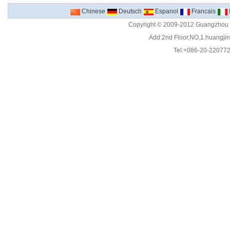
Chinese
Deutsch
Espanol
Francais
Copyright © 2009-2012 Guangzhou C
Add:2nd Floor,NO.1.huangjinw
Tel:+086-20-22077