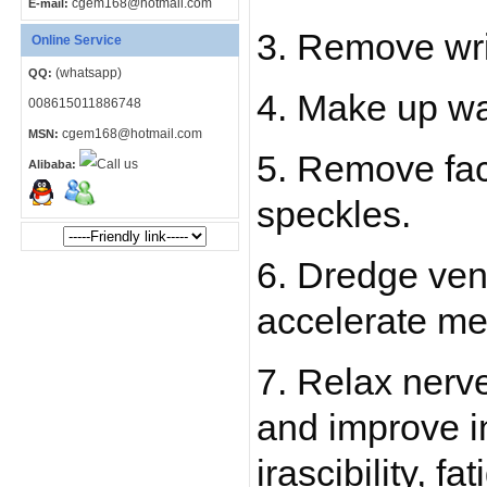
cgem168@hotmail.com
E-mail:
3. Remove wri
Online Service
(whatsapp)
QQ:
4. Make up wa
008615011886748
cgem168@hotmail.com
MSN:
5. Remove face
Alibaba:
speckles.
6. Dredge ven
accelerate me
7. Relax nerv
and improve i
irascibility, f