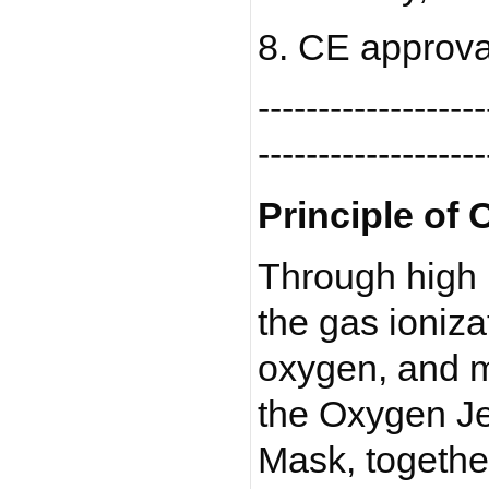
8. CE approva
-------------------
-------------------
Principle of 
Through high 
the gas ioniza
oxygen, and m
the Oxygen Je
Mask, togethe