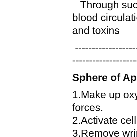
Through suct
blood circula
and toxins
-------------------
-------------------
Sphere of Ap
1.Make up oxyg
forces.
2.Activate cell
3.Remove wrin