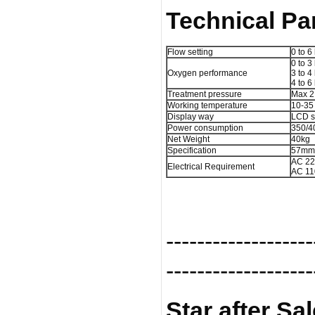
Technical Pa
Flow setting
0 to 6 
0 to 3
Oxygen performance
3 to 4
4 to 6
Treatment pressure
Max 2
Working temperature
10-35
Display way
LCD s
Power consumption
350/
Net Weight
40kg
Specification
57mm
AC 2
Electrical Requirement
AC 1
-------------------
-------------------
Star after Sa