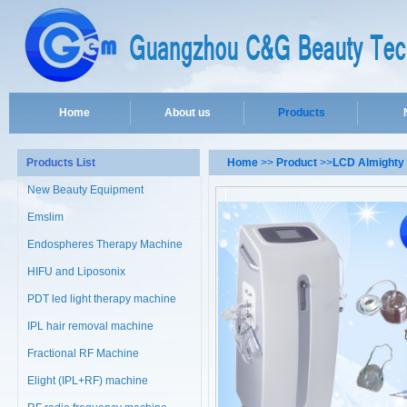
Home
About us
Products
Products List
Home
>>
Product
>>
LCD Almighty 
New Beauty Equipment
Emslim
Endospheres Therapy Machine
HIFU and Liposonix
PDT led light therapy machine
IPL hair removal machine
Fractional RF Machine
Elight (IPL+RF) machine