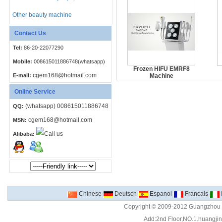
Other beauty machine
Contact Us
Tel:
86-20-22077290
Mobile:
008615011886748(whatsapp)
Frozen HIFU EMRF8
cgem168@hotmail.com
E-mail:
Machine
Online Service
(whatsapp) 008615011886748
QQ:
cgem168@hotmail.com
MSN:
Alibaba:
Chinese
Deutsch
Espanol
Francais
Copyright © 2009-2012 Guangzhou C
Add:2nd Floor,NO.1.huangjinw