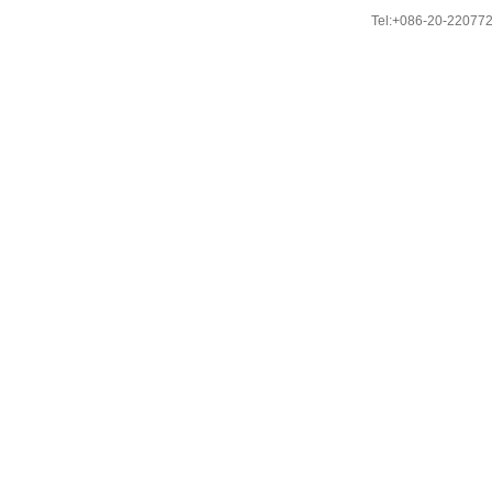
Tel:+086-20-22077