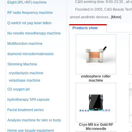
C&G working time: 9:00-23:30 , all ema
Elight (IPL+RF) machine
Founded in 2005, C&G Beauty Technolo
RF radio frequency machine
anced aesthetic devices...
[More]
Q-switch nd yag laser tattoo
Products show
No needle mesotherapy machine
Multifunction machine
diamond microdermabrasion
machine
Slimming Machine
cryolipolysis machine
endosphere roller
velashape machine
machine
O2 oxygen jet
hydrotherapy SPA capsule
Facial treatment series
Analysis machine for skin or body
Cryo M9 Ice Gold RF
Microneedle
Home use beauty equipment