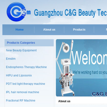
Home
About us
Products
Products Categories
New Beauty Equipment
Emslim
Endospheres Therapy Machine
HIFU and Liposonix
PDT led light therapy machine
IPL hair removal machine
Fractional RF Machine
About us