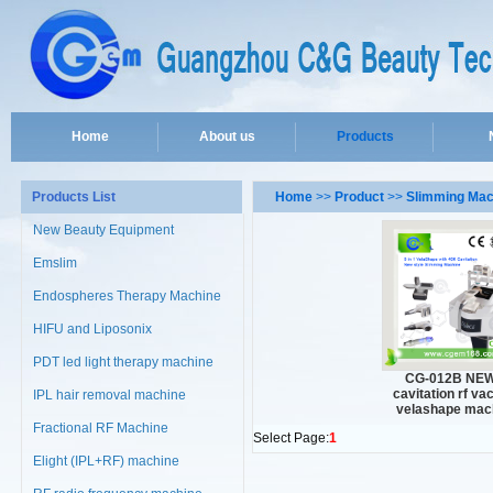
Home
About us
Products
Products List
Home
>>
Product
>>
Slimming Mac
New Beauty Equipment
Emslim
Endospheres Therapy Machine
HIFU and Liposonix
PDT led light therapy machine
CG-012B NEW
cavitation rf v
IPL hair removal machine
velashape mac
Fractional RF Machine
Select Page:
1
Elight (IPL+RF) machine