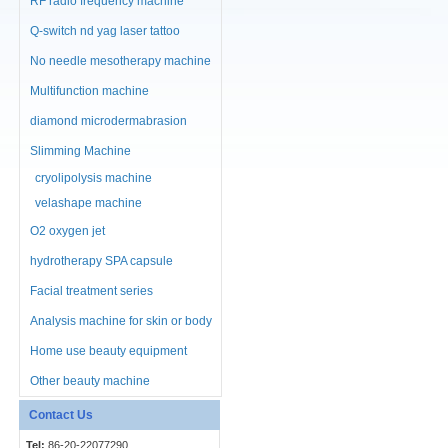
RF radio frequency machine
Q-switch nd yag laser tattoo
No needle mesotherapy machine
Multifunction machine
diamond microdermabrasion
machine
Slimming Machine
cryolipolysis machine
velashape machine
O2 oxygen jet
hydrotherapy SPA capsule
Facial treatment series
Analysis machine for skin or body
Home use beauty equipment
Other beauty machine
Contact Us
Tel:
86-20-22077290