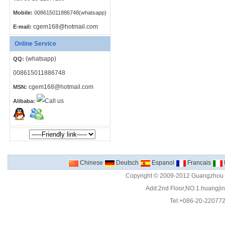
Mobile:
008615011886748(whatsapp)
cgem168@hotmail.com
E-mail:
Online Service
(whatsapp)
QQ:
008615011886748
cgem168@hotmail.com
MSN:
Alibaba:
Chinese
Deutsch
Espanol
Francais
Copyright © 2009-2012 Guangzhou C
Add:2nd Floor,NO.1.huangjinw
Tel:+086-20-22077