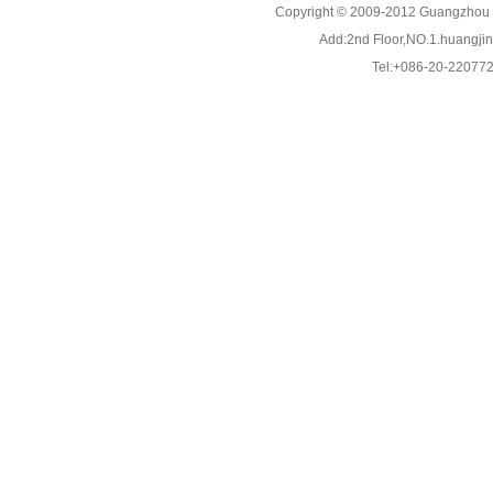
Copyright © 2009-2012 Guangzhou C
Add:2nd Floor,NO.1.huangjinw
Tel:+086-20-22077