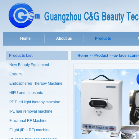
Home
About us
Products
Products List
Home
>>
Product
>>
uv face scann
New Beauty Equipment
Emslim
Endospheres Therapy Machine
HIFU and Liposonix
PDT led light therapy machine
IPL hair removal machine
Fractional RF Machine
Elight (IPL+RF) machine