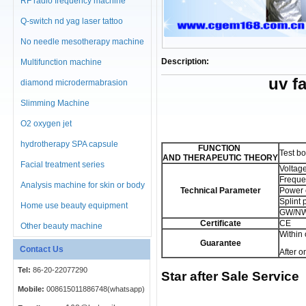
RF radio frequency machine
Q-switch nd yag laser tattoo
No needle mesotherapy machine
Description:
Multifunction machine
uv f
diamond microdermabrasion
machine
Slimming Machine
O2 oxygen jet
hydrotherapy SPA capsule
FUNCTION
Test bo
AND
THERAPEUTIC THEORY
Facial treatment series
Voltag
Freque
Analysis machine for skin or body
Technical Parameter
Power 
Splint
Home use beauty equipment
GW/NW
Certificate
CE
Other beauty machine
Within
Guarantee
Contact Us
After o
Tel:
86-20-22077290
Star after Sale Service
Mobile:
008615011886748(whatsapp)