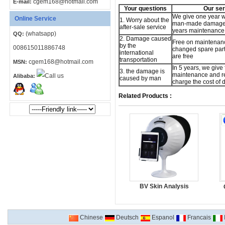
cgem168@hotmail.com
E-mail:
Your questions
Our ser
We give one year w
Online Service
1. Worry about the
man-made damage,
after-sale service
years maintenance 
(whatsapp)
QQ:
2. Damage caused
Free on maintenan
by the
008615011886748
changed spare part,
international
are free
transportation
cgem168@hotmail.com
MSN:
In 5 years, we give 
3. the damage is
maintenance and re
Alibaba:
caused by man
charge the cost of
Related Products :
BV Skin Analysis
Chinese
Deutsch
Espanol
Francais