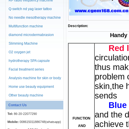
RF radio frequency machine
Q-switch nd yag laser tattoo
No needle mesotherapy machine
Description:
Multifunction machine
Handy 
diamond microdermabrasion
machine
Slimming Machine
Red l
O2 oxygen jet
circulati
hydrotherapy SPA capsule
thus mak
Facial treatment series
problem 
Analysis machine for skin or body
skin,the h
Home use beauty equipment
sends
Other beauty machine
Blue 
Contact Us
and the d
Tel:
86-20-22077290
FUNCTION
achieve t
Mobile:
008615011886748(whatsapp)
AND