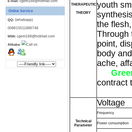
cgem168@hotmail.com
E-mail:
youth sma
THERAPEUTIC
Online Service
synthesis
THEORY
(whatsapp)
QQ:
the flesh,
008615011886748
Through 
cgem168@hotmail.com
MSN:
point, di
Alibaba:
body and 
ache, aff
Green
contract 
Voltage
Frequency
Technical
Power consumption
Parameter