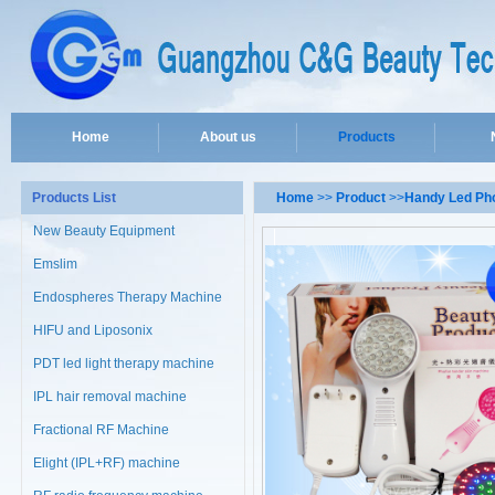
Home
About us
Products
Products List
Home
>>
Product
>>
Handy Led Pho
New Beauty Equipment
Emslim
Endospheres Therapy Machine
HIFU and Liposonix
PDT led light therapy machine
IPL hair removal machine
Fractional RF Machine
Elight (IPL+RF) machine