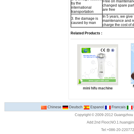
Free on maintenan
by the
changed spare part,
international
are free
transportation
In 5 years, we give 
3. the damage is
maintenance and re
caused by man
charge the cost of
Related Products :
mini hifu machine
Chinese
Deutsch
Espanol
Francais
Copyright © 2009-2012 Guangzhou C
Add:2nd Floor,NO.1.huangjinw
Tel:+086-20-22077