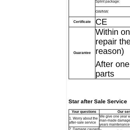
Splint package:
GW/NW:
CE
Certificate
Within on
repair t
reason)
Guarantee
After one
parts
Star after Sale Service
Your questions
Our ser
We give one year w
1. Worry about the
man-made damage,
after-sale service
years maintenance 
2. Damage caused