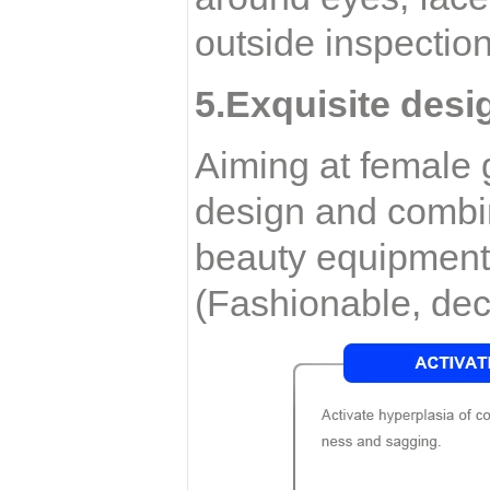
outside inspection
5.Exquisite desi
Aiming at female g
design and combin
beauty equipment 
(Fashionable, dec