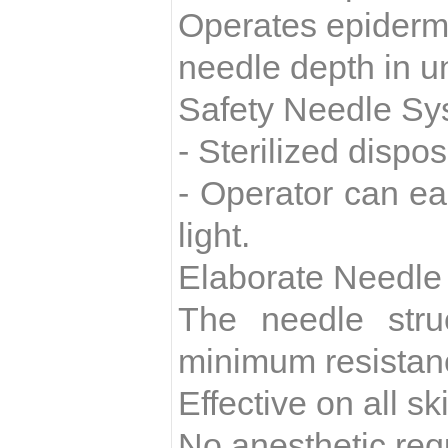
Operates epidermi
needle depth in u
Safety Needle Sy
- Sterilized dispo
- Operator can ea
light.
Elaborate Needle
The needle stru
minimum resistan
Effective on all s
No anesthetic req