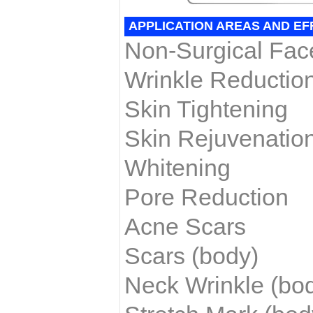
APPLICATION AREAS AND EF
Non-Surgical Face
Wrinkle Reductio
Skin Tightening
Skin Rejuvenatio
Whitening
Pore Reduction
Acne Scars
Scars (body)
Neck Wrinkle
(bo