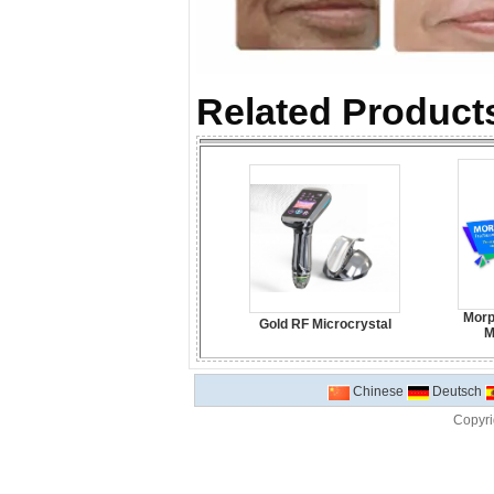
Related Products
Morp
Gold RF Microcrystal
M
Chinese
Deutsch
Copyri