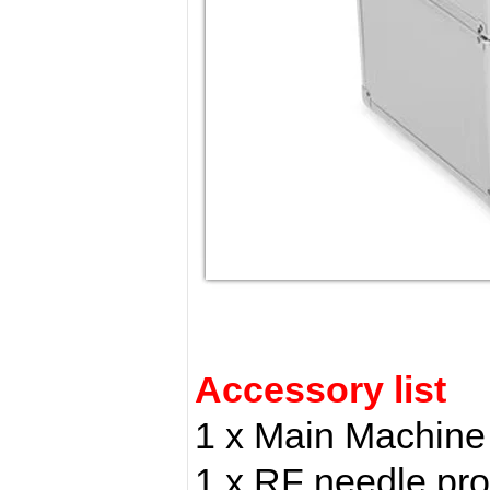
Accessory list
1 x Main Machine
1 x RF needle pr