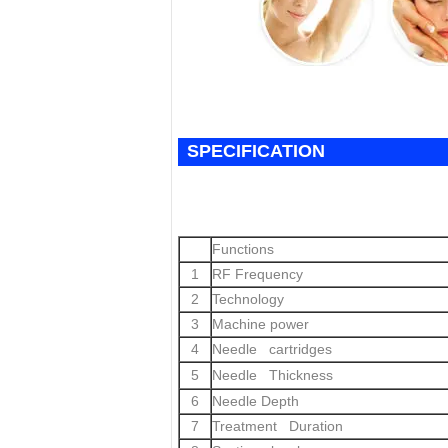
SPECIFICATION
Functions
1
RF Frequency
2
Technology
3
Machine power
4
Needle cartridges
5
Needle Thickness
6
Needle Depth
7
Treatment Duration