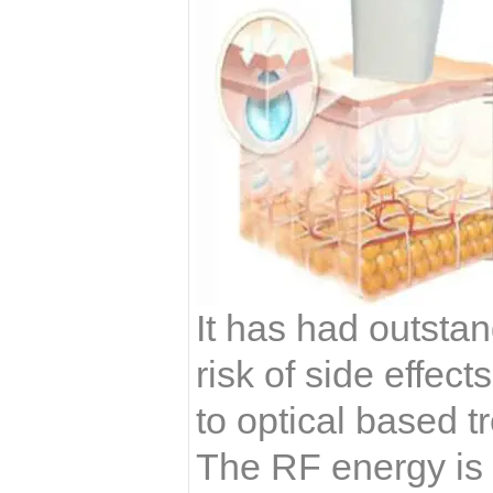
It has had outstan
risk of side effe
to optical based 
The RF energy is d