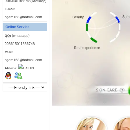
008615011886748(whatsapp)
E-mail:
cgem168@hotmail.com
Online Service
(whatsapp)
QQ:
008615011886748
MSN:
cgem168@hotmail.com
Alibaba: