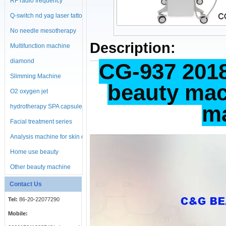
RF radio frequency
machine
Q-switch nd yag laser tattoo
No needle mesotherapy
Description:
machine
Multifunction machine
diamond
CG-937 2018
microdermabrasion
Slimming Machine
beauty mac
machine
O2 oxygen jet
ma
hydrotherapy SPA capsule
Facial treatment series
Analysis machine for skin or
body
Home use beauty
equipment
Other beauty machine
Contact Us
Tel:
86-20-22077290
Mobile: