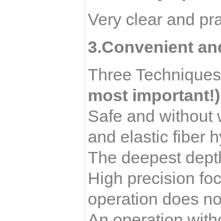
Very clear and pra
3.Convenient an
Three Techniques:
most important!)
Safe and without 
and elastic fiber 
The deepest depth
High precision foc
operation does not
An operation with