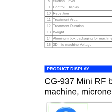
8
Suction level
9
Control Display
10
Repetition
11
Treatment Area
12
Treatment Duration
13
Weight
14
Aluminum box packaging for machin
15
3D hifu machine Voltage
PRODUCT DISPLAY
CG-937 Mini RF b
machine, micronee