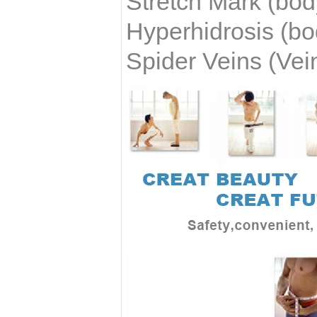
Stretch Mark
(bod
Hyperhidrosis
(bo
Spider Veins (Vei