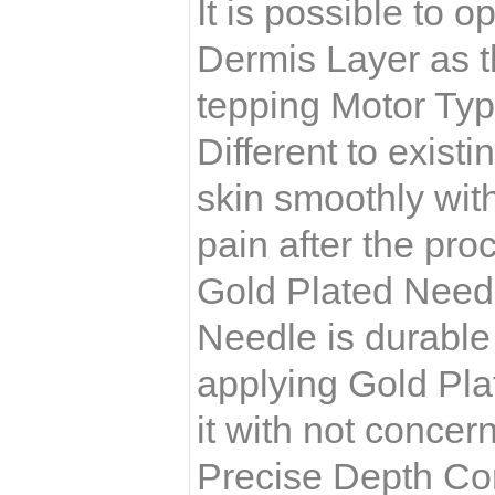
It is possible to 
Dermis Layer as t
tepping Motor Ty
Different to exist
skin smoothly wit
pain after the pro
Gold Plated Need
Needle is durable
applying Gold Plat
it with not concer
Precise Depth Co