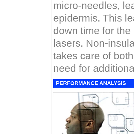
micro-needles, lea
epidermis. This le
down time for the 
lasers. Non-insul
takes care of bot
need for additiona
PERFORMANCE ANALYSIS