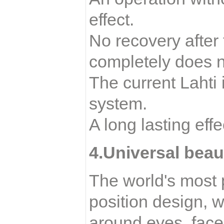
effect.
No recovery after
completely does no
The current Lahti i
system.
A long lasting eff
4.Universal beau
The world's most p
position design, w
around eyes, face