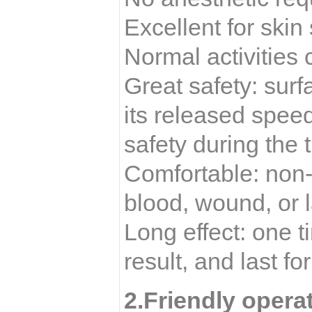
Excellent for skin
Normal activities
Great safety: sur
its released spee
safety during the 
Comfortable: non-
blood, wound, or l
Long effect: one 
result, and last fo
2.Friendly opera