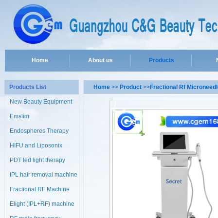
Home
About us
Products
Products List
Home
>>
Product
>>
Fractional Rf Microneed
New Beauty Equipment
Emslim
Endospheres Therapy
Machine
HIFU and Liposonix
PDT led light therapy
machine
IPL hair removal machine
Fractional RF Machine
Elight (IPL+RF) machine