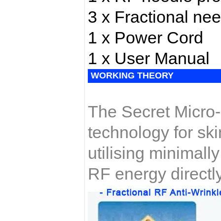
3 x Fractional nee
1 x Power Cord
1 x User Manual
WORKING THEORY
The Secret Micro-
technology for ski
utilising minimall
RF energy directly