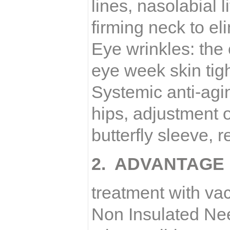
lines, nasolabial l
firming neck to el
Eye wrinkles: the 
eye week skin tig
Systemic anti-agin
hips, adjustment 
butterfly sleeve, 
2. ADVANTAGE
treatment with v
Non Insulated Ne