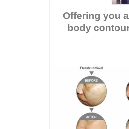
Offering you 
body contour