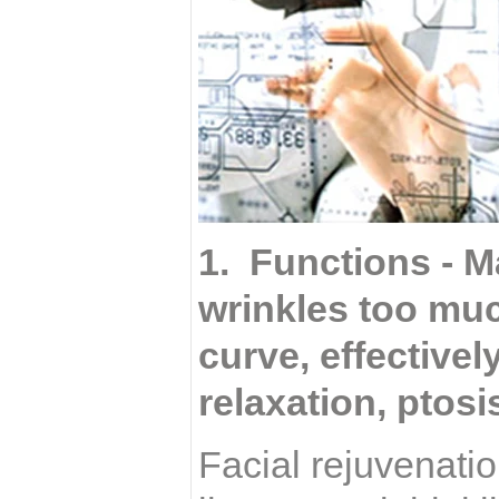
1. Functions - M
wrinkles too muc
curve, effective
relaxation, ptosi
Facial rejuvenatio