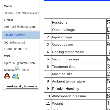
Mobile:
008615011886748(whatsapp)
E-mail:
S
Functions
cgem168@hotmail.com
1
Output voltage
Online Service
1
2
Input voltage
(whatsapp)
QQ:
3
Output power
008615011886748
-
4
Cooling temperature
MSN:
M
5
Vacuum pressure
cgem168@hotmail.com
3
6
Treatment time
Alibaba:
2
7
Machine size
8
Ambient temperature
9
Relative Humidity
8
10
Atmospheric pressure
11
Weight