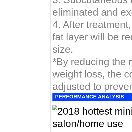
eliminated and ex
4. After treatment
fat layer will be
size.
*By reducing the re
weight loss, the co
adjusted to preven
PERFORMANCE ANALYSIS