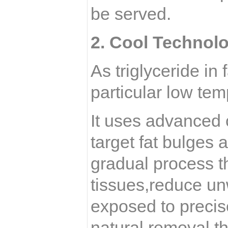
be served.
2.
Cool Technol
As triglyceride in 
particular low tem
It uses advanced 
target fat bulges 
gradual process t
tissues,reduce un
exposed to precise
natural removal t