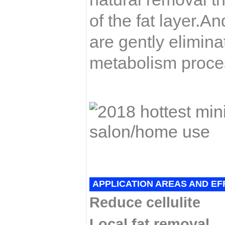
of the fat layer.An
are gently elimin
metabolism proces
APPLICATION AREAS AND EF
Reduce cellulite
Local fat removal