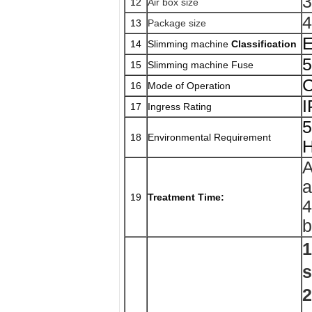
3
12
Air box size
4
13
Package size
E
14
Slimming machine
Classification
15
Slimming machine Fuse
C
16
Mode of Operation
17
Ingress Rating
5
18
Environmental Requirement
H
A
a
19
Treatment Time:
4
b
1
s
2