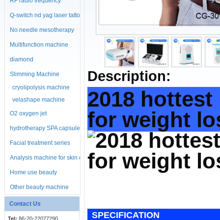
RF radio frequency
machine
Q-switch nd yag laser tattoo
No needle mesotherapy
machine
Multifunction machine
diamond
Description:
microdermabrasion
Slimming Machine
cryolipolysis machine
machine
2018 hottest
velashape machine
for weight l
O2 oxygen jet
hydrotherapy SPA capsule
Facial treatment series
Analysis machine for skin or
body
Home use beauty
equipment
Other beauty machine
Contact Us
SPECIFICATION
Tel:
86-20-22077290