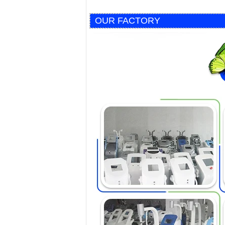
OUR FACTORY