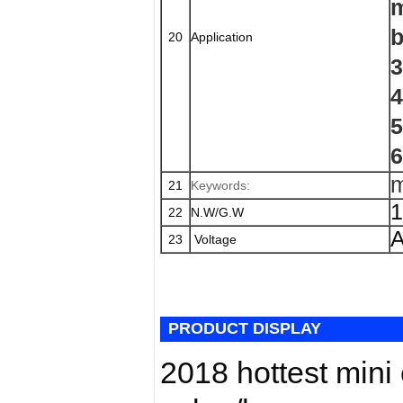
m
b
20
Application
3
4
5
6
m
21
Keywords:
1
22
N.W/G.W
A
23
Voltage
PRODUCT DISPLAY
2018 hottest mini 