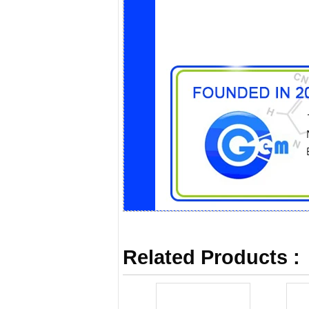
Related Products :