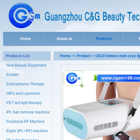
Home
About us
Products
Products List
Home
>>
Product
>>
2018 hottest mini cryo l
New Beauty Equipment
Emslim
Endospheres Therapy
Machine
HIFU and Liposonix
PDT led light therapy
machine
IPL hair removal machine
Fractional RF Machine
Elight (IPL+RF) machine