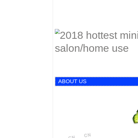
ABOUT US