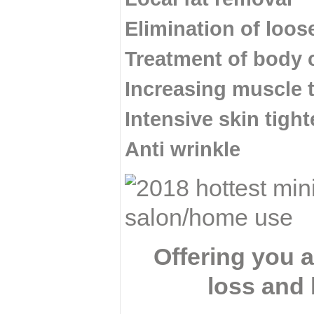
Elimination of loos
Treatment of body 
Increasing muscle 
Intensive skin tight
Anti wrinkle
Offering you 
loss and 