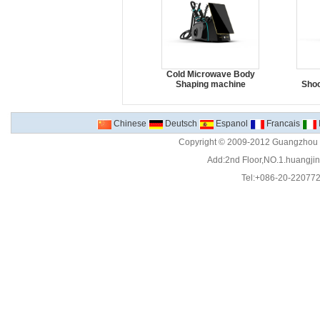
Cold Microwave Body
Shaping machine
Sho
Chinese
Deutsch
Espanol
Francais
Copyright © 2009-2012 Guangzhou C
Add:2nd Floor,NO.1.huangjinw
Tel:+086-20-22077