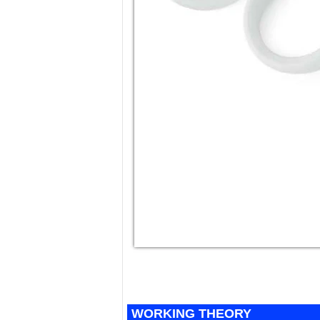
WORKING THEORY