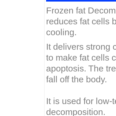
Frozen fat Decomp
reduces fat cells 
cooling.
It delivers strong
to make fat cells 
apoptosis. The tre
fall off the body.
It is used for low
decomposition.