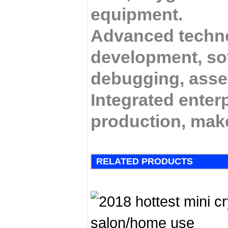
equipment.
Advanced techno
development, so
debugging,
assem
Integrated enterp
production, mak
RELATED PRODUCTS