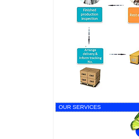
OUR SERVICES