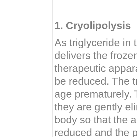
1.
Cryolipolysis
As triglyceride in t
delivers the froz
therapeutic appara
be reduced. The tr
age prematurely.
they are gently el
body so that the a
reduced and the p