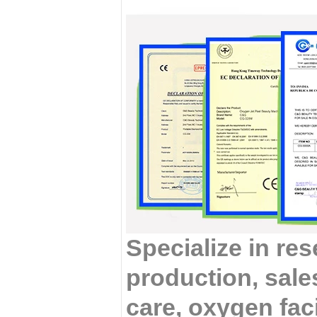
Specialize in re
production, sales
care, oxygen fac