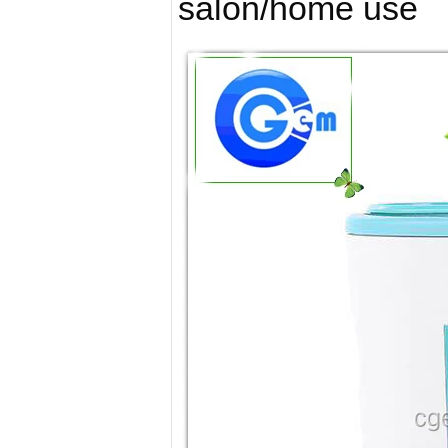
salon/home use