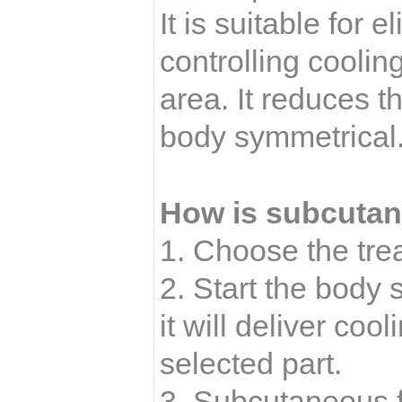
It is suitable for 
controlling coolin
area. It reduces t
body symmetrical
How is subcutane
1. Choose the tre
2. Start the body
it will deliver coo
selected part.
3. Subcutaneous fa