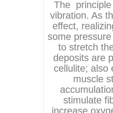
The principle 
vibration. As t
effect, realiz
some pressure A
to stretch th
deposits are 
cellulite; als
muscle st
accumulation
stimulate fi
increase oxyge