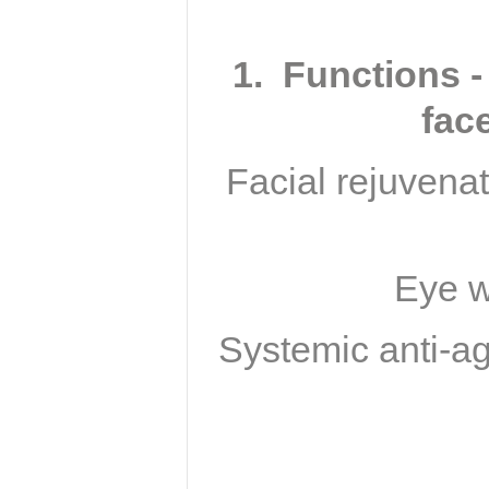
1. Functions -
fac
Facial rejuvenat
Eye w
Systemic anti-ag