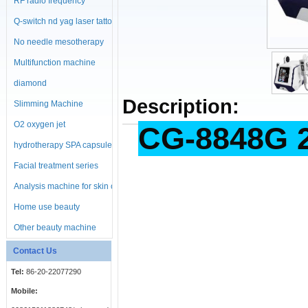
RF radio frequency
machine
Q-switch nd yag laser tattoo
No needle mesotherapy
machine
Multifunction machine
diamond
Description:
microdermabrasion
Slimming Machine
machine
O2 oxygen jet
CG-8848G 2
hydrotherapy SPA capsule
Facial treatment series
Analysis machine for skin or
body
Home use beauty
equipment
Other beauty machine
Contact Us
Tel:
86-20-22077290
Mobile: