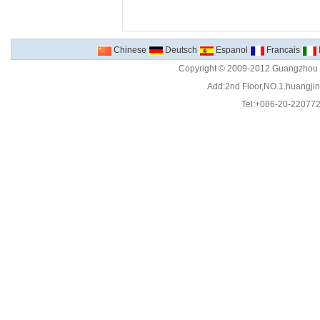
Chinese
Deutsch
Espanol
Francais
Copyright © 2009-2012 Guangzhou C
Add:2nd Floor,NO.1.huangjinw
Tel:+086-20-22077