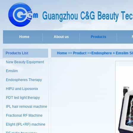
Home
About us
Products
Products List
Home
>>
Product
>>
Endosphere + Emslim S
New Beauty Equipment
Emslim
Endospheres Therapy
Machine
HIFU and Liposonix
PDT led light therapy
machine
IPL hair removal machine
Fractional RF Machine
Elight (IPL+RF) machine