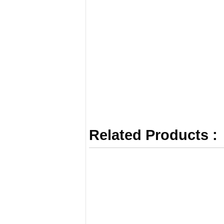
Related Products :