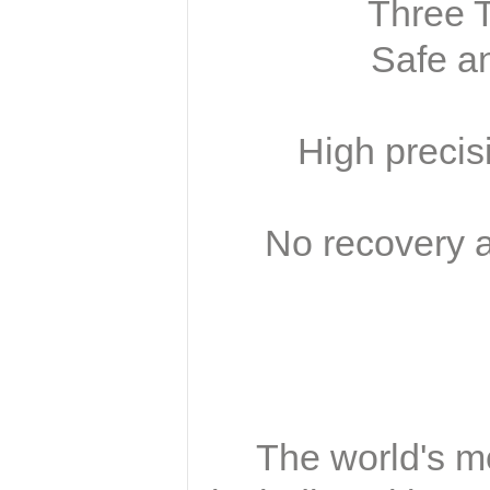
Three T
Safe an
High precis
No recovery a
The world's mo