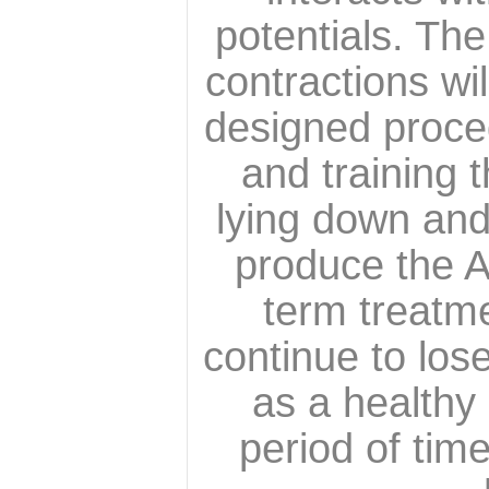
potentials. Th
contractions wi
designed proced
and training 
lying down and 
produce the A 
term treatme
continue to lose
as a healthy 
period of tim