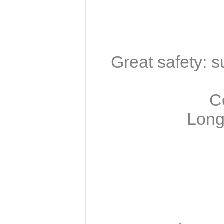
Great safety: 
C
Long 