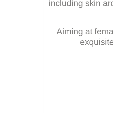
including skin ar
Aiming at fema
exquisit