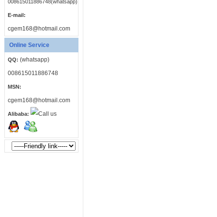
008615011886748(whatsapp)
E-mail:
cgem168@hotmail.com
Online Service
(whatsapp)
QQ:
008615011886748
MSN:
cgem168@hotmail.com
Alibaba: