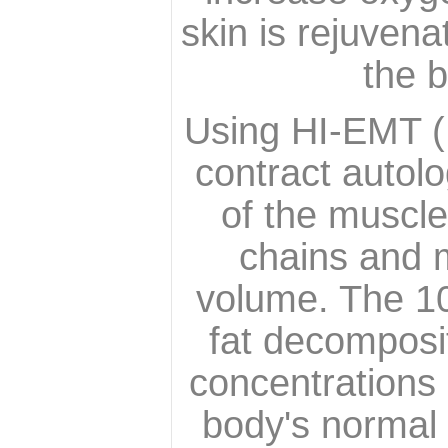
skin is rejuvena
the b
Using HI-EMT (
contract autol
of the muscle
chains and m
volume. The 10
fat decomposit
concentrations o
body's normal