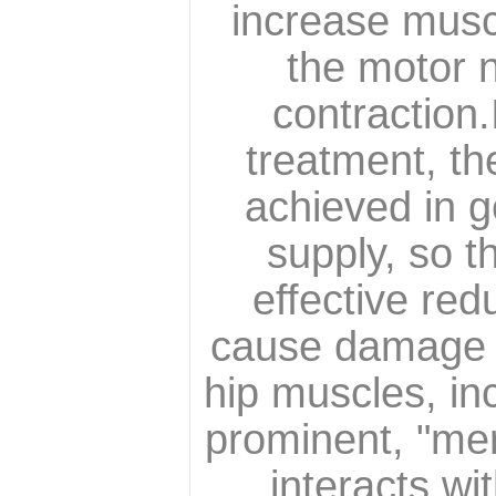
increase musc
the motor n
contraction.
treatment, th
achieved in g
supply, so t
effective re
cause damage to
hip muscles, in
prominent, "mer
interacts w