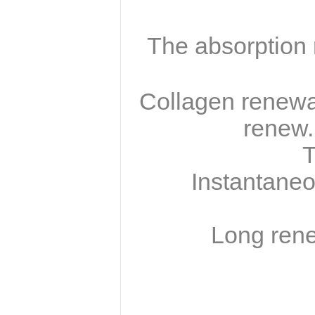
The absorption r
Collagen renewal
renew.
T
Instantaneo
Long renew