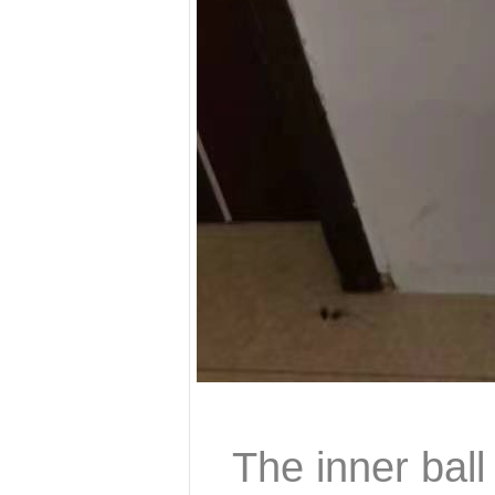
The inner ball